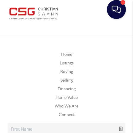
Home
Listings
Buying
Selling
Financing
Home Value
Who We Are
Connect