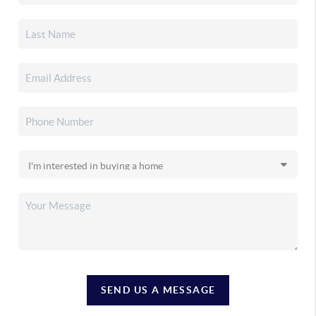
SEND US A MESSAGE