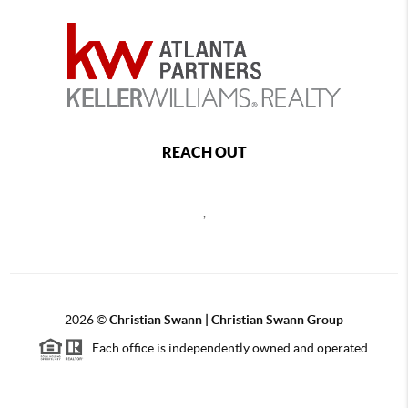
REACH OUT
,
2026
©
Christian Swann | Christian Swann Group
Each office is independently owned and operated.