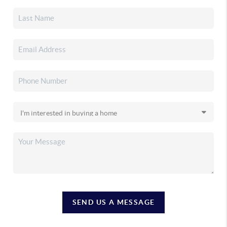
SEND US A MESSAGE