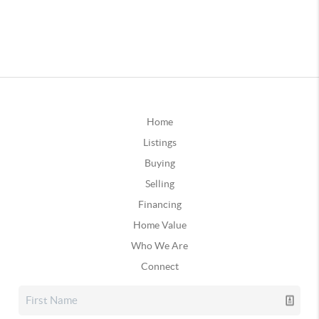
Home
Listings
Buying
Selling
Financing
Home Value
Who We Are
Connect