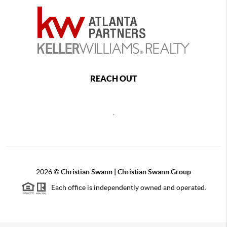
REACH OUT
,
2026
©
Christian Swann | Christian Swann Group
Each office is independently owned and operated.