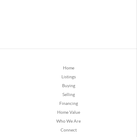
Home
Listings
Buying
Selling
Financing
Home Value
Who We Are
Connect