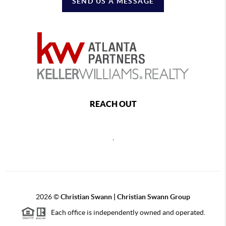
SEND US A MESSAGE
REACH OUT
,
2026
©
Christian Swann | Christian Swann Group
Each office is independently owned and operated.