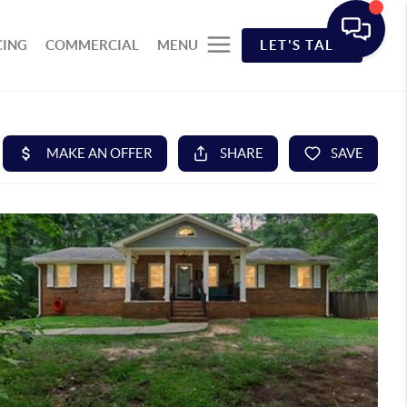
CING
COMMERCIAL
MENU
LET'S TALK