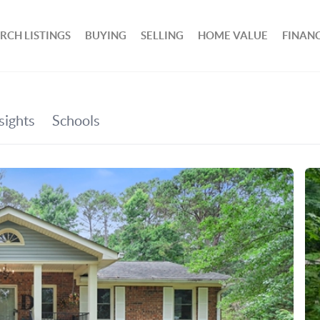
RCH LISTINGS
BUYING
SELLING
HOME VALUE
FINAN