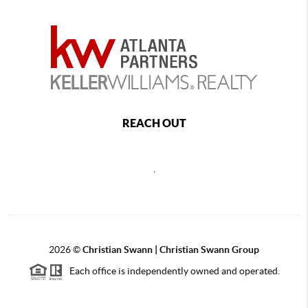
REACH OUT
,
2026
©
Christian Swann | Christian Swann Group
Each office is independently owned and operated.