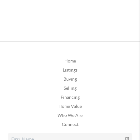
Home
Listings
Buying
Selling
Financing
Home Value
Who We Are
Connect