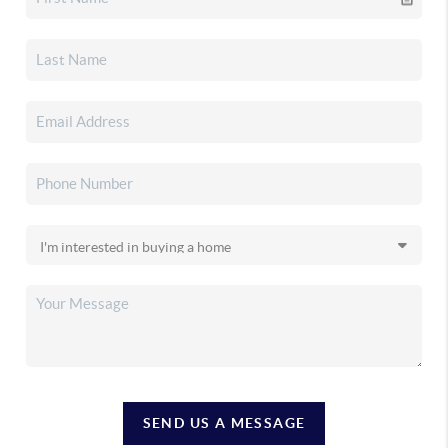
SEND US A MESSAGE