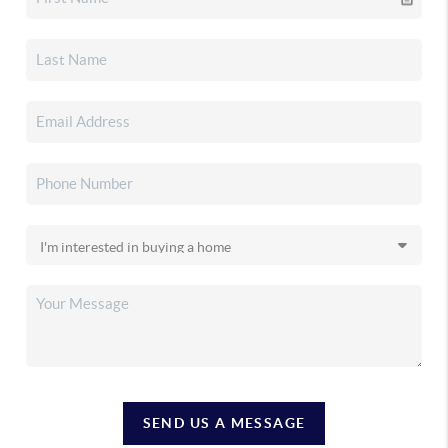
SEND US A MESSAGE