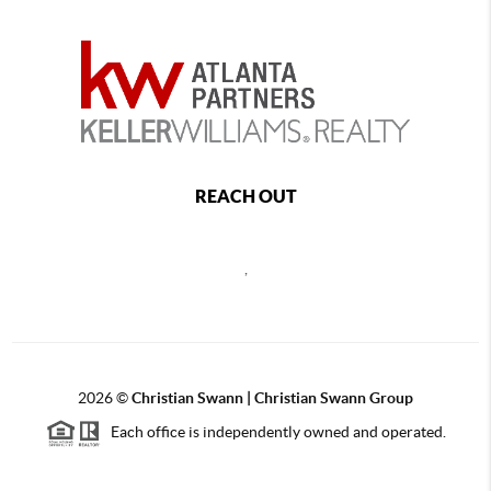
REACH OUT
,
2026
©
Christian Swann | Christian Swann Group
Each office is independently owned and operated.