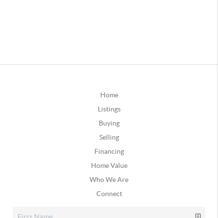
Home
Listings
Buying
Selling
Financing
Home Value
Who We Are
Connect