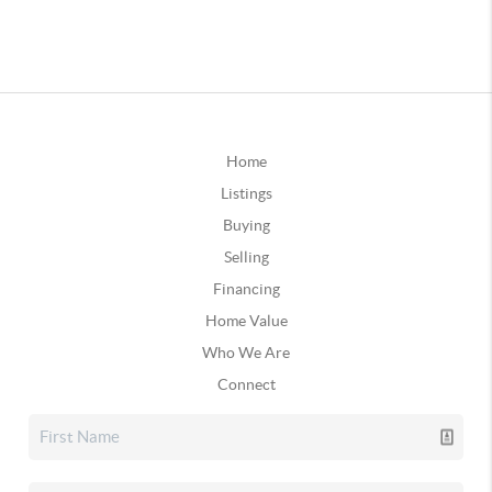
Home
Listings
Buying
Selling
Financing
Home Value
Who We Are
Connect