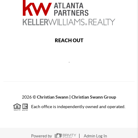
REACH OUT
,
2026
©
Christian Swann | Christian Swann Group
Each office is independently owned and operated.
Powered by
Admin Log In