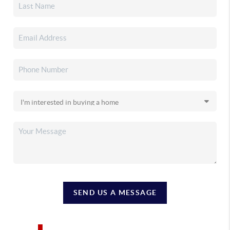
SEND US A MESSAGE