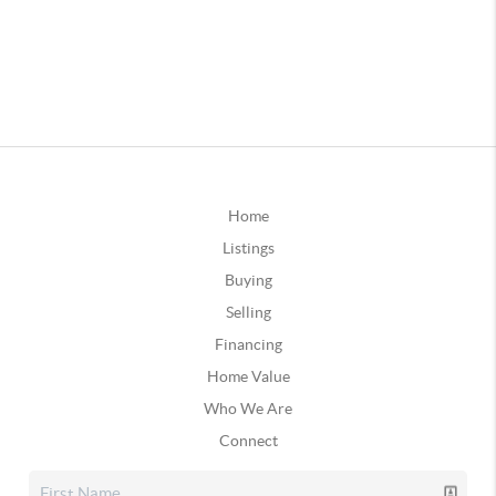
Home
Listings
Buying
Selling
Financing
Home Value
Who We Are
Connect