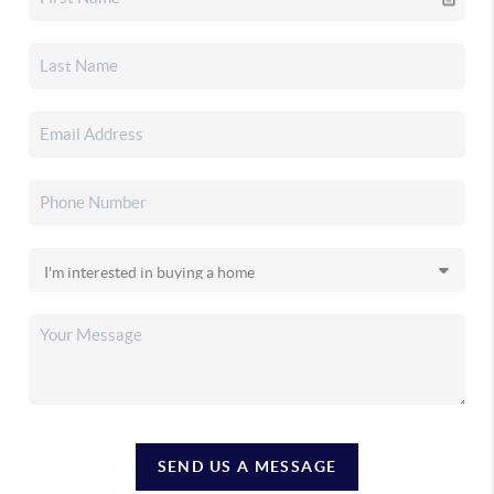
SEND US A MESSAGE