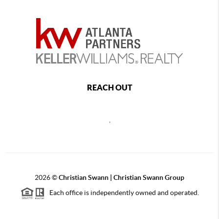
REACH OUT
,
2026
©
Christian Swann | Christian Swann Group
Each office is independently owned and operated.