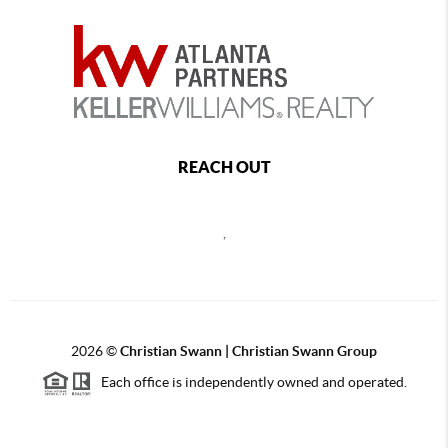
REACH OUT
,
2026
©
Christian Swann | Christian Swann Group
Each office is independently owned and operated.