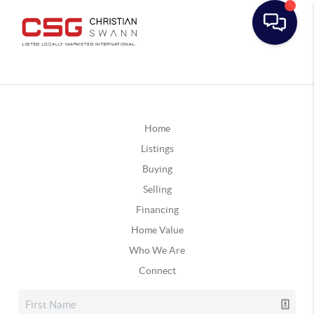
Home
Listings
Buying
Selling
Financing
Home Value
Who We Are
Connect