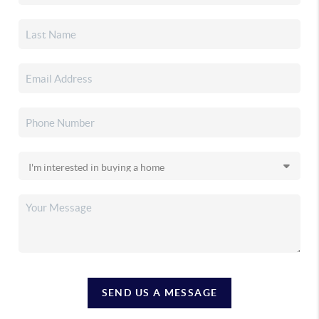
SEND US A MESSAGE