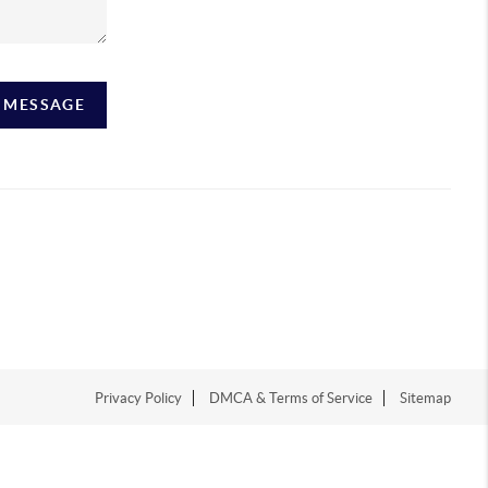
A MESSAGE
Privacy Policy
DMCA & Terms of Service
Sitemap