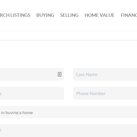
RCH LISTINGS
BUYING
SELLING
HOME VALUE
FINAN