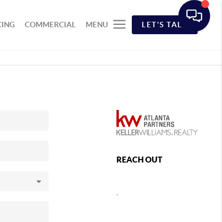
CING
COMMERCIAL
MENU
LET'S TALK
REACH OUT
,