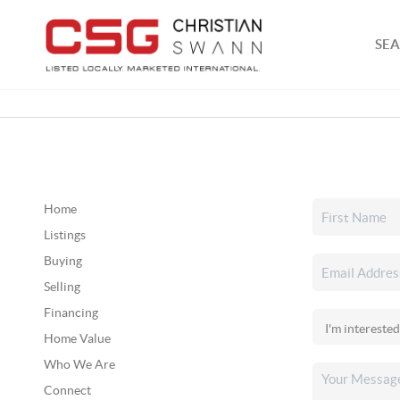
SEA
Home
Listings
Buying
Selling
Financing
Home Value
Who We Are
Connect