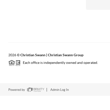
2026
©
Christian Swann | Christian Swann Group
Each office is independently owned and operated.
Powered by
Admin Log In