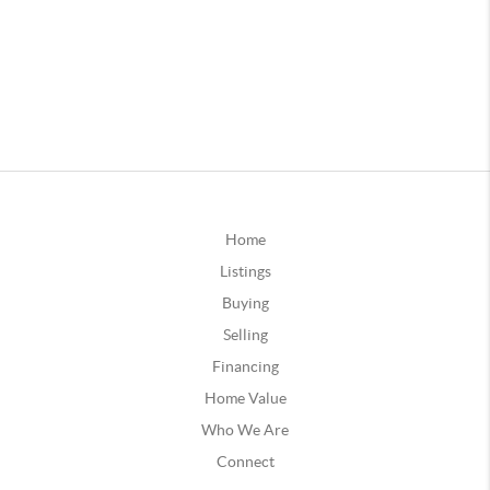
Home
Listings
Buying
Selling
Financing
Home Value
Who We Are
Connect