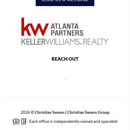
REACH OUT
,
2026
©
Christian Swann | Christian Swann Group
Each office is independently owned and operated.