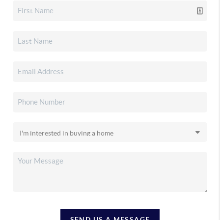
SEND US A MESSAGE