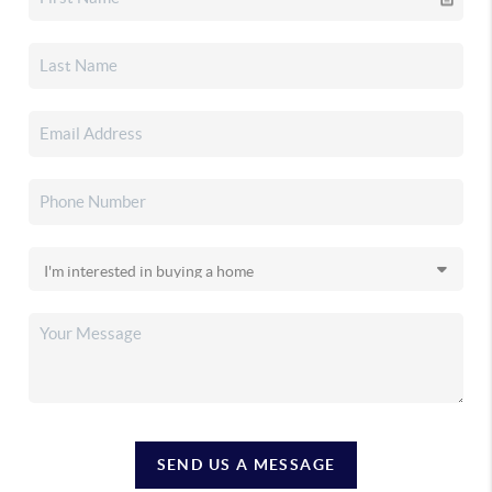
SEND US A MESSAGE