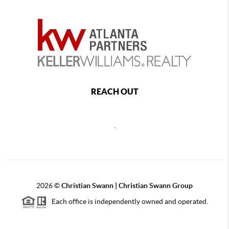
REACH OUT
,
2026
©
Christian Swann | Christian Swann Group
Each office is independently owned and operated.