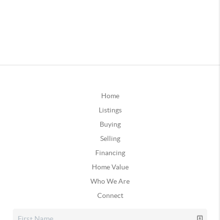
Home
Listings
Buying
Selling
Financing
Home Value
Who We Are
Connect