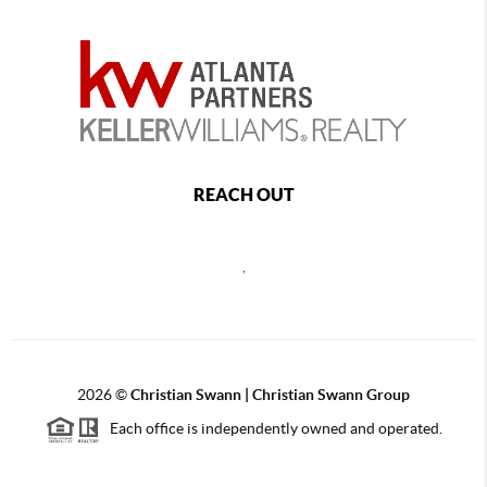
REACH OUT
,
2026
©
Christian Swann | Christian Swann Group
Each office is independently owned and operated.