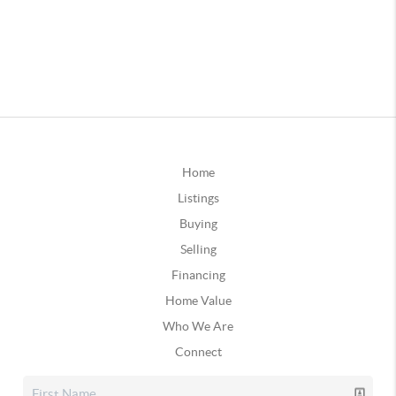
Home
Listings
Buying
Selling
Financing
Home Value
Who We Are
Connect