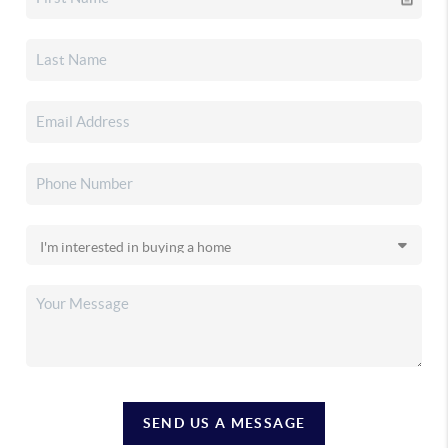
SEND US A MESSAGE