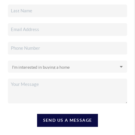
SEND US A MESSAGE