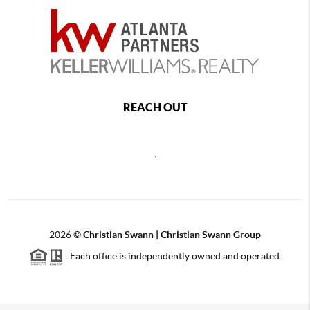
REACH OUT
,
2026
©
Christian Swann | Christian Swann Group
Each office is independently owned and operated.