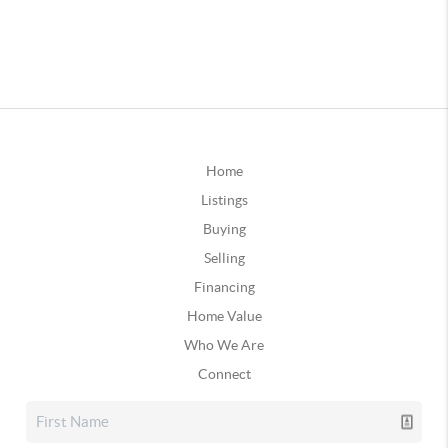
Home
Listings
Buying
Selling
Financing
Home Value
Who We Are
Connect