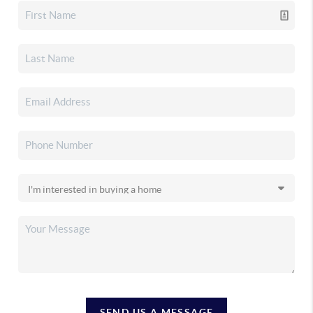
SEND US A MESSAGE