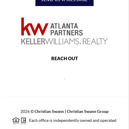
REACH OUT
,
2026
©
Christian Swann | Christian Swann Group
Each office is independently owned and operated.