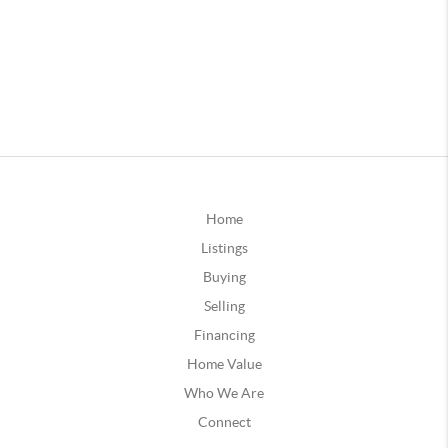
Home
Listings
Buying
Selling
Financing
Home Value
Who We Are
Connect