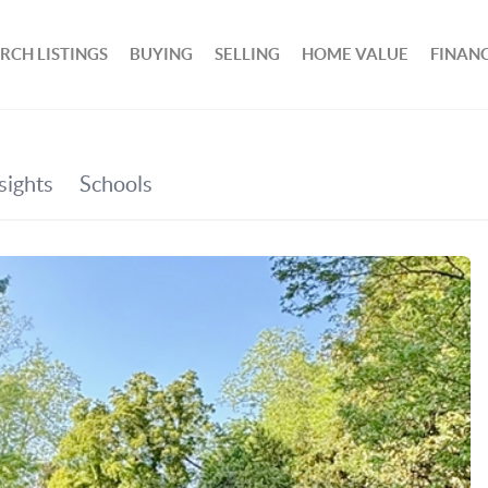
RCH LISTINGS
BUYING
SELLING
HOME VALUE
FINAN