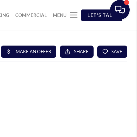
CING
COMMERCIAL
MENU
LET'S TALK