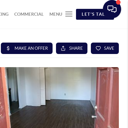
CING
COMMERCIAL
MENU
LET'S TALK