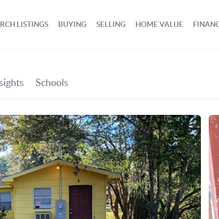
RCH LISTINGS
BUYING
SELLING
HOME VALUE
FINAN