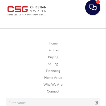
Home
Listings
Buying
Selling
Financing
Home Value
Who We Are
Connect