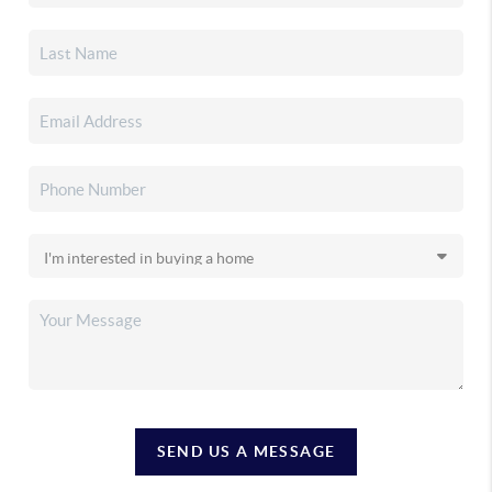
SEND US A MESSAGE