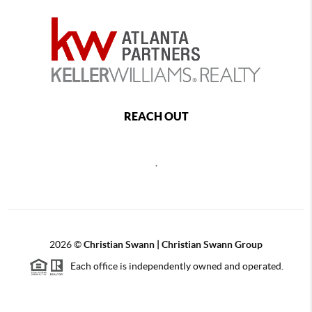
REACH OUT
,
2026
©
Christian Swann | Christian Swann Group
Each office is independently owned and operated.