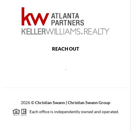
REACH OUT
,
2026
©
Christian Swann | Christian Swann Group
Each office is independently owned and operated.