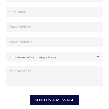
SEND US A MESSAGE