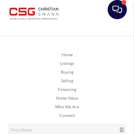
Home
Listings
Buying
Selling
Financing
Home Value
Who We Are
Connect