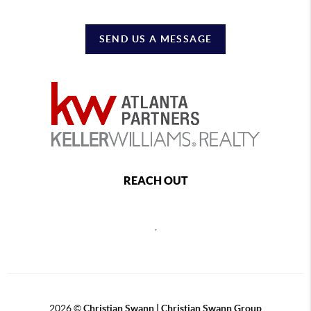
SEND US A MESSAGE
REACH OUT
,
2026
©
Christian Swann | Christian Swann Group