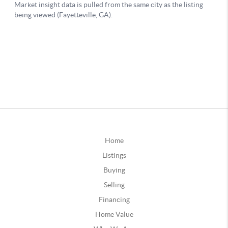
Home
Listings
Buying
Selling
Financing
Home Value