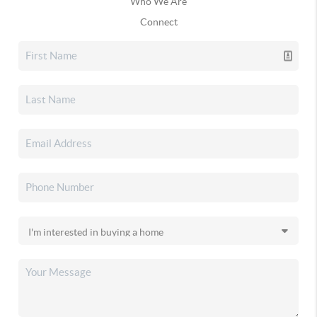
Who We Are
Connect