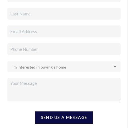
SEND US A MESSAGE