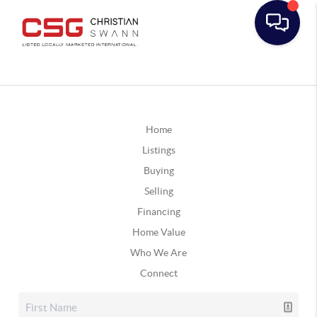
Home
Listings
Buying
Selling
Financing
Home Value
Who We Are
Connect