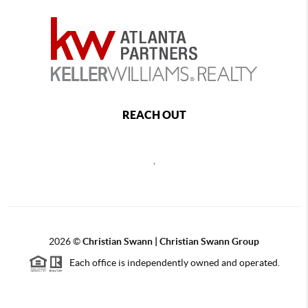
REACH OUT
,
2026
©
Christian Swann | Christian Swann Group
Each office is independently owned and operated.