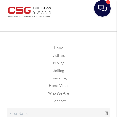
Home
Listings
Buying
Selling
Financing
Home Value
Who We Are
Connect