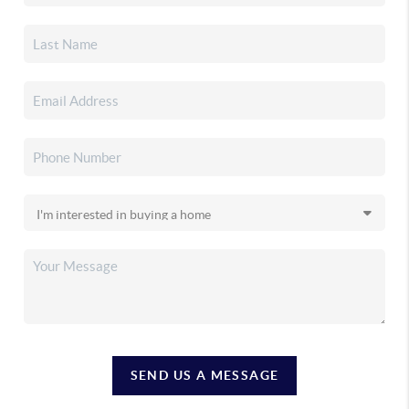
SEND US A MESSAGE