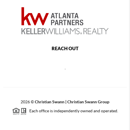
REACH OUT
,
2026
©
Christian Swann | Christian Swann Group
Each office is independently owned and operated.