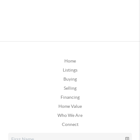
Home
Listings
Buying
Selling
Financing
Home Value
Who We Are
Connect