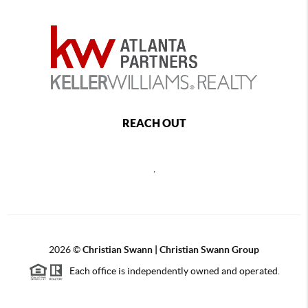
REACH OUT
,
2026
©
Christian Swann | Christian Swann Group
Each office is independently owned and operated.