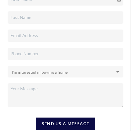
SEND US A MESSAGE