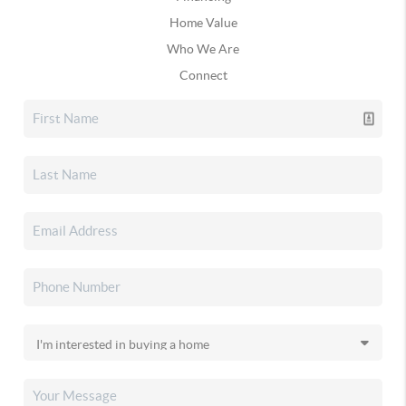
Home Value
Who We Are
Connect