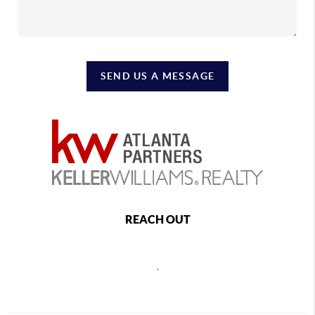
SEND US A MESSAGE
REACH OUT
,