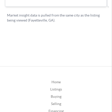
Home
Listings
Buying
Selling
Financing