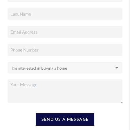
SEND US A MESSAGE