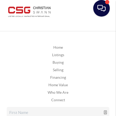
Home
Listings
Buying
Selling
Financing
Home Value
Who We Are
Connect