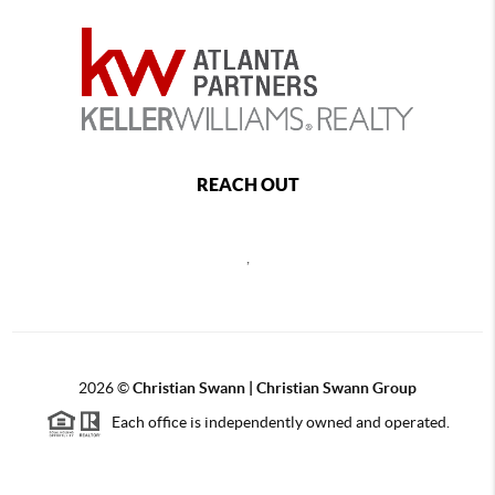
REACH OUT
,
2026
©
Christian Swann | Christian Swann Group
Each office is independently owned and operated.