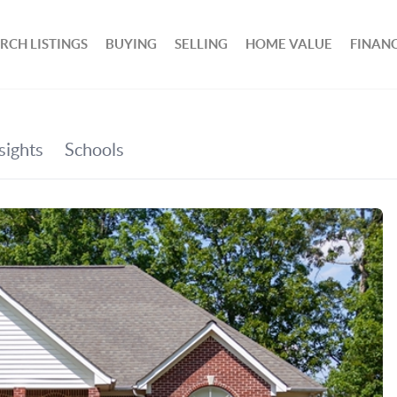
RCH LISTINGS
BUYING
SELLING
HOME VALUE
FINAN