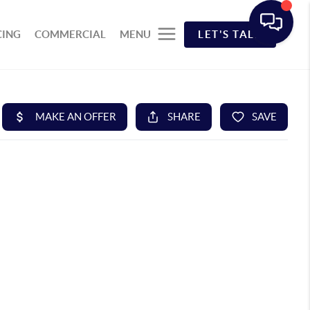
CING
COMMERCIAL
MENU
LET'S TALK