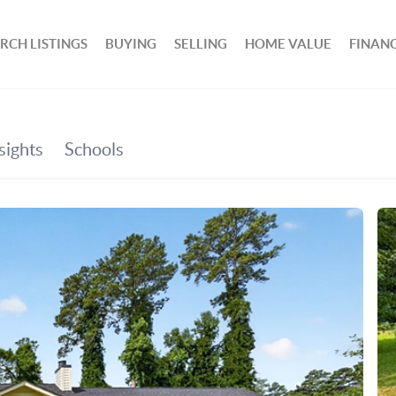
RCH LISTINGS
BUYING
SELLING
HOME VALUE
FINAN