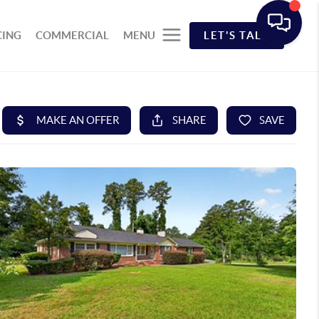
CING
COMMERCIAL
MENU
LET'S TALK