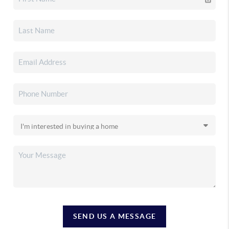
SEND US A MESSAGE