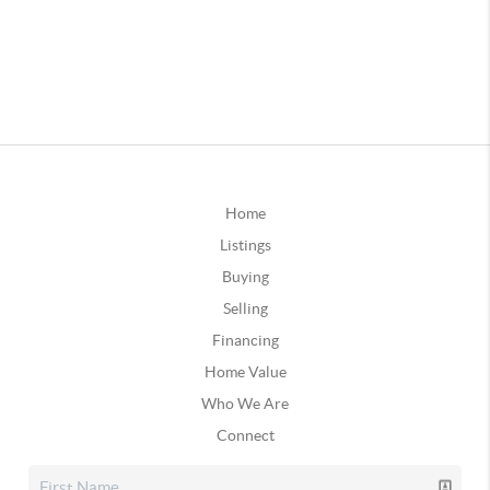
Home
Listings
Buying
Selling
Financing
Home Value
Who We Are
Connect