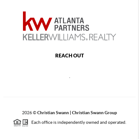
REACH OUT
,
2026
©
Christian Swann | Christian Swann Group
Each office is independently owned and operated.