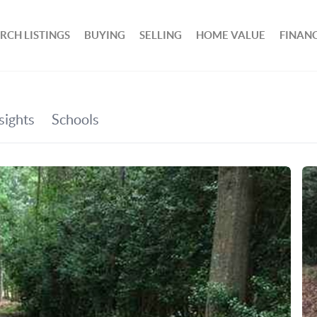
RCH LISTINGS
BUYING
SELLING
HOME VALUE
FINAN