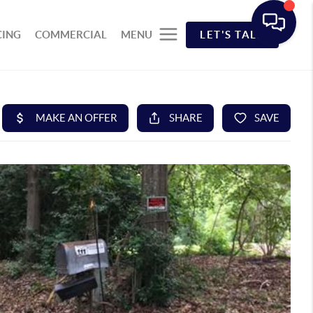
CING
COMMERCIAL
MENU
LET'S TALK