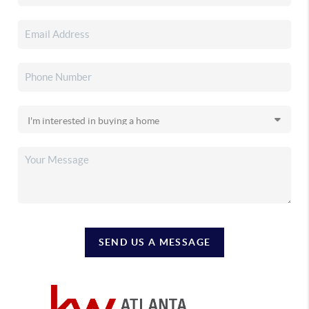
SEND US A MESSAGE