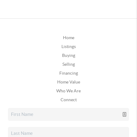
Home
Listings
Buying
Selling
Financing
Home Value
Who We Are
Connect