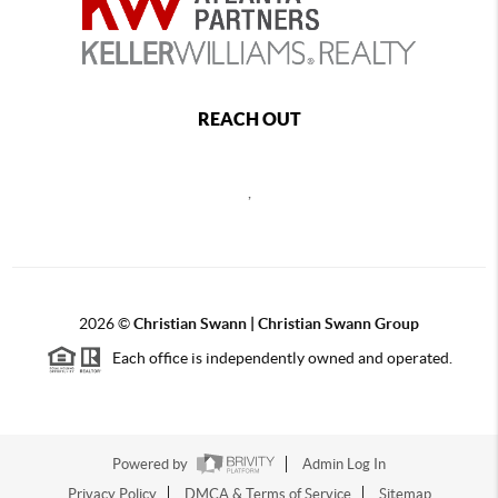
REACH OUT
,
2026
©
Christian Swann | Christian Swann Group
Each office is independently owned and operated.
Powered by
Admin Log In
Privacy Policy
DMCA & Terms of Service
Sitemap