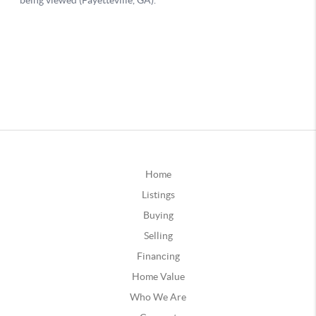
Home
Listings
Buying
Selling
Financing
Home Value
Who We Are