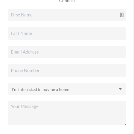
Connect