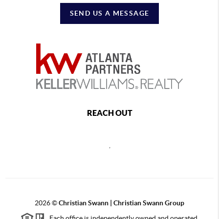
SEND US A MESSAGE
REACH OUT
,
2026
©
Christian Swann | Christian Swann Group
Each office is independently owned and operated.