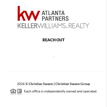
REACH OUT
,
2026
©
Christian Swann | Christian Swann Group
Each office is independently owned and operated.