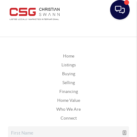
Home
Listings
Buying
Selling
Financing
Home Value
Who We Are
Connect