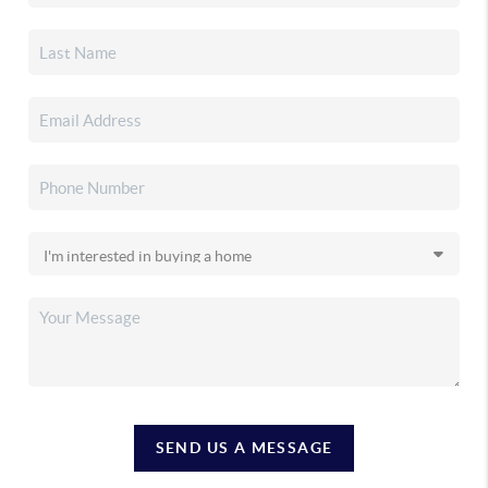
SEND US A MESSAGE