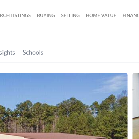
RCH LISTINGS
BUYING
SELLING
HOME VALUE
FINAN