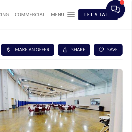
CING
COMMERCIAL
MENU
LET'S TALK