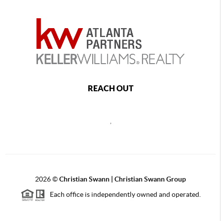
REACH OUT
,
2026
©
Christian Swann | Christian Swann Group
Each office is independently owned and operated.