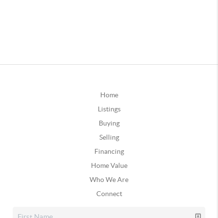
Home
Listings
Buying
Selling
Financing
Home Value
Who We Are
Connect