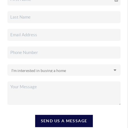
SEND US A MESSAGE