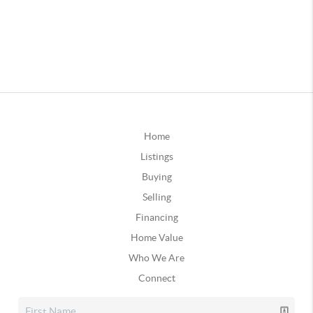
Home
Listings
Buying
Selling
Financing
Home Value
Who We Are
Connect