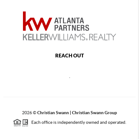
REACH OUT
,
2026
©
Christian Swann | Christian Swann Group
Each office is independently owned and operated.