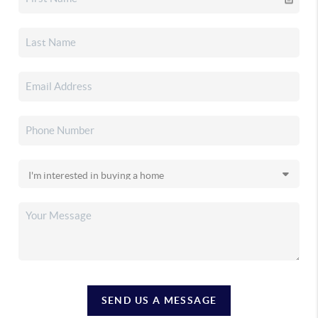
SEND US A MESSAGE