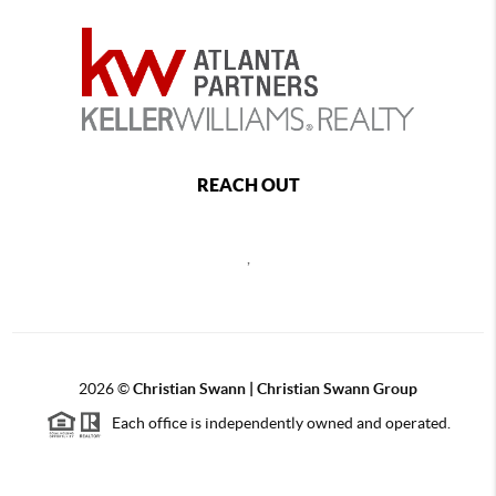
REACH OUT
,
2026
©
Christian Swann | Christian Swann Group
Each office is independently owned and operated.