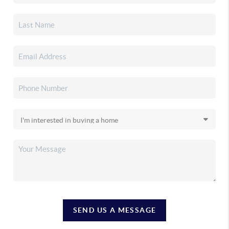
SEND US A MESSAGE