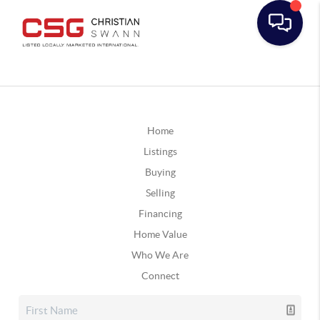
Home
Listings
Buying
Selling
Financing
Home Value
Who We Are
Connect