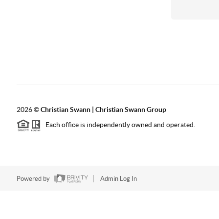
2026
©
Christian Swann | Christian Swann Group
Each office is independently owned and operated.
Powered by
Admin Log In