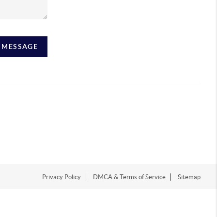
A MESSAGE
Privacy Policy
DMCA & Terms of Service
Sitemap