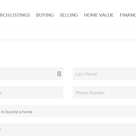
RCH LISTINGS
BUYING
SELLING
HOME VALUE
FINAN