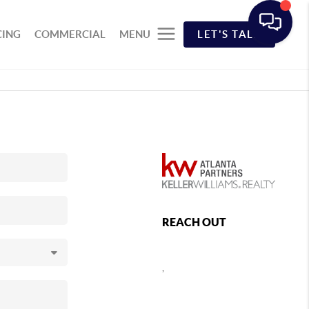
CING
COMMERCIAL
MENU
LET'S TALK
REACH OUT
,