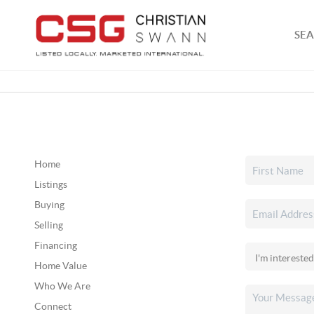
SEA
Home
Listings
Buying
Selling
Financing
Home Value
Who We Are
Connect