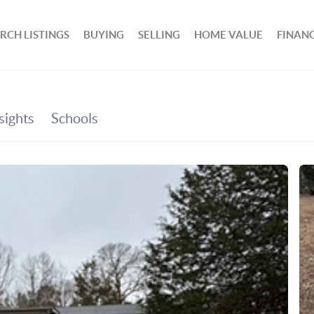
RCH LISTINGS
BUYING
SELLING
HOME VALUE
FINAN