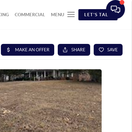
CING
COMMERCIAL
MENU
LET'S TALK