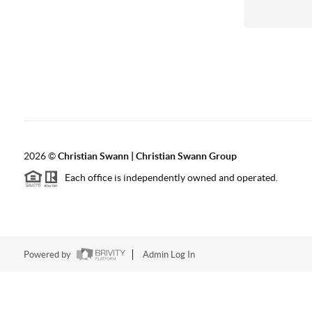
2026
©
Christian Swann | Christian Swann Group
Each office is independently owned and operated.
Powered by
Admin Log In