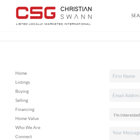
SEA
Home
Listings
Buying
Selling
Financing
Home Value
Who We Are
Connect