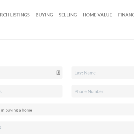
RCH LISTINGS
BUYING
SELLING
HOME VALUE
FINAN