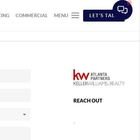
CING
COMMERCIAL
MENU
LET'S TALK
REACH OUT
,