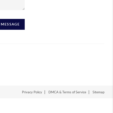
A MESSAGE
Privacy Policy
DMCA & Terms of Service
Sitemap