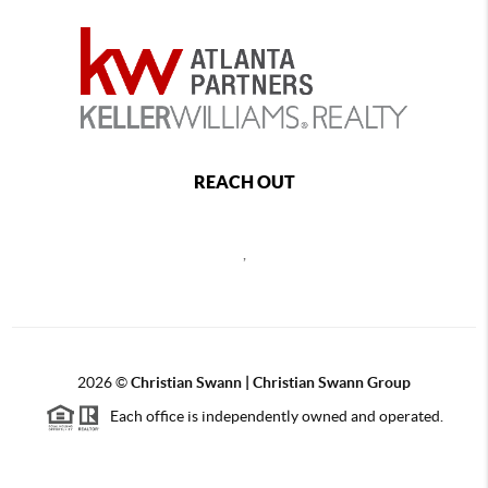
REACH OUT
,
2026
©
Christian Swann | Christian Swann Group
Each office is independently owned and operated.