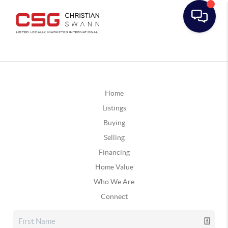
Home
Listings
Buying
Selling
Financing
Home Value
Who We Are
Connect