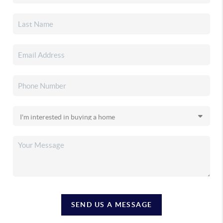
SEND US A MESSAGE