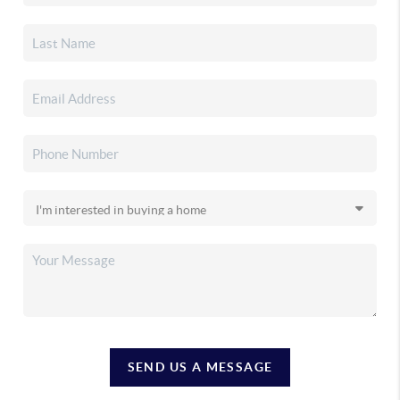
SEND US A MESSAGE