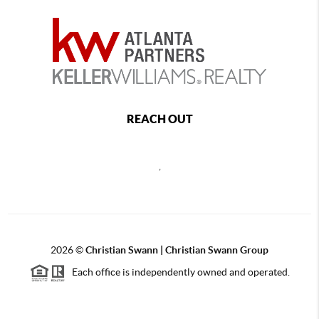
REACH OUT
,
2026
©
Christian Swann | Christian Swann Group
Each office is independently owned and operated.