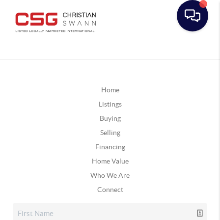
Home
Listings
Buying
Selling
Financing
Home Value
Who We Are
Connect