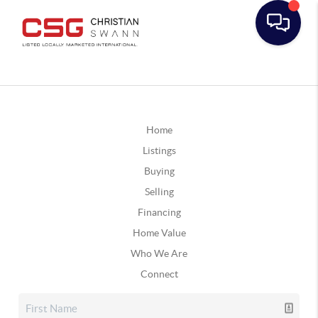
Home
Listings
Buying
Selling
Financing
Home Value
Who We Are
Connect