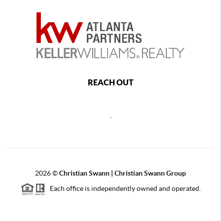
REACH OUT
,
2026
©
Christian Swann | Christian Swann Group
Each office is independently owned and operated.