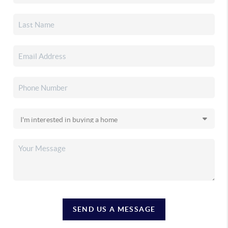
SEND US A MESSAGE