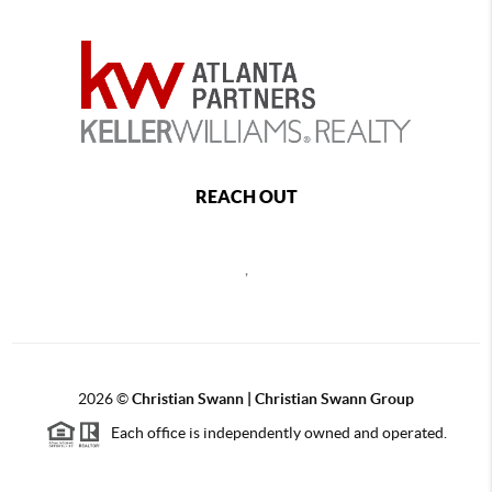
REACH OUT
,
2026
©
Christian Swann | Christian Swann Group
Each office is independently owned and operated.