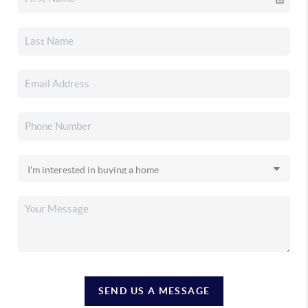
SEND US A MESSAGE