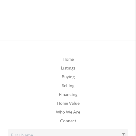
Home
Listings
Buying
Selling
Financing
Home Value
Who We Are
Connect