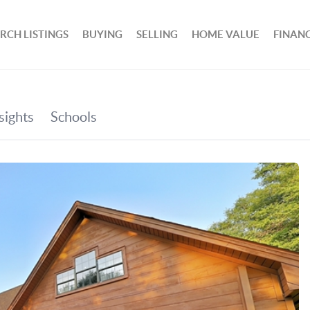
RCH LISTINGS
BUYING
SELLING
HOME VALUE
FINAN