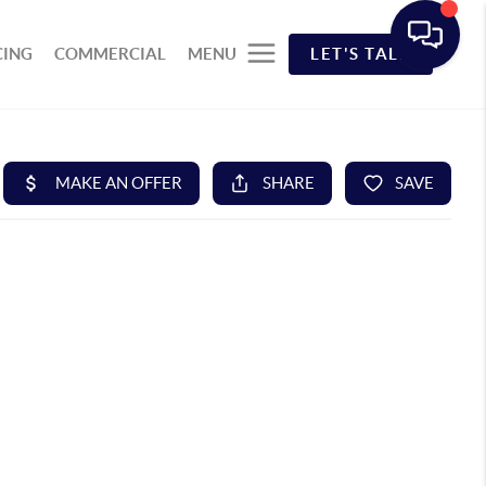
CING
COMMERCIAL
MENU
LET'S TALK