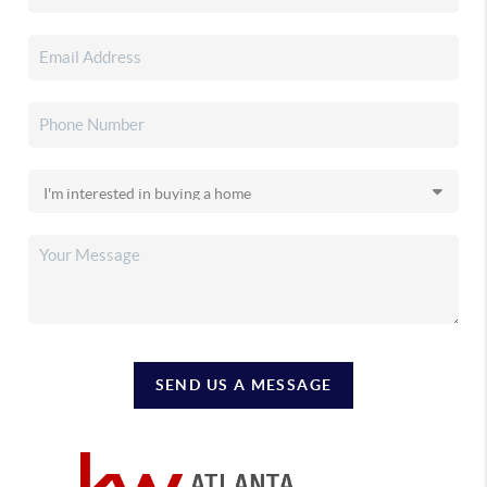
SEND US A MESSAGE