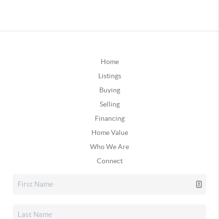
Home
Listings
Buying
Selling
Financing
Home Value
Who We Are
Connect