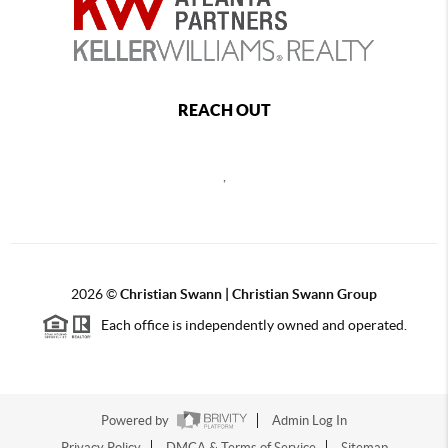
REACH OUT
,
2026
©
Christian Swann | Christian Swann Group
Each office is independently owned and operated.
Powered by
Admin Log In
Privacy Policy
DMCA & Terms of Service
Sitemap