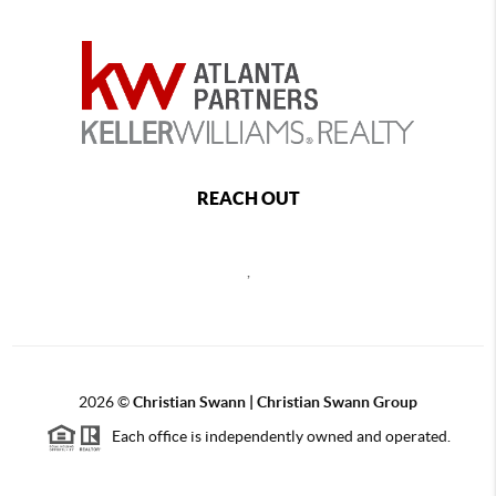
REACH OUT
,
2026
©
Christian Swann | Christian Swann Group
Each office is independently owned and operated.