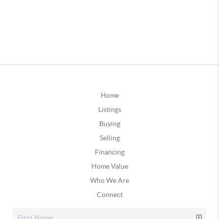
Home
Listings
Buying
Selling
Financing
Home Value
Who We Are
Connect