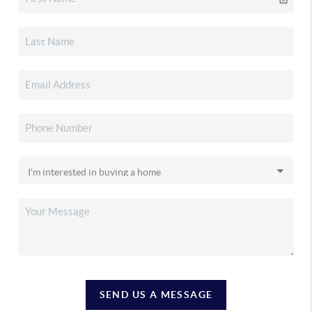
SEND US A MESSAGE