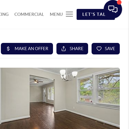
CING
COMMERCIAL
MENU
LET'S TALK