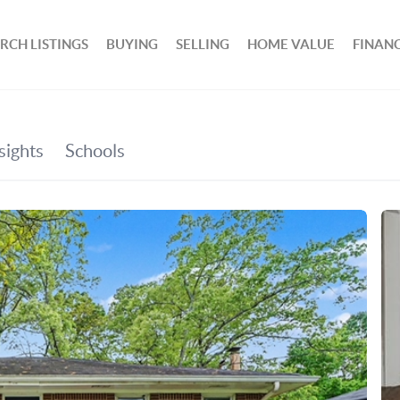
RCH LISTINGS
BUYING
SELLING
HOME VALUE
FINAN