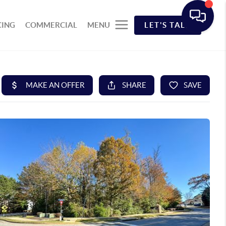
CING
COMMERCIAL
MENU
LET'S TALK