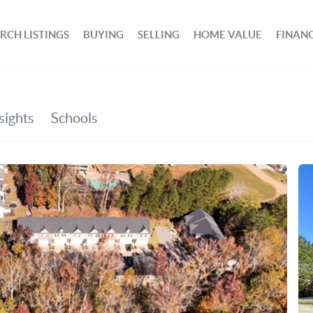
RCH LISTINGS
BUYING
SELLING
HOME VALUE
FINAN