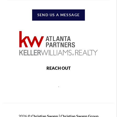
SEND US A MESSAGE
REACH OUT
,
2026
©
Christian Swann | Christian Swann Group