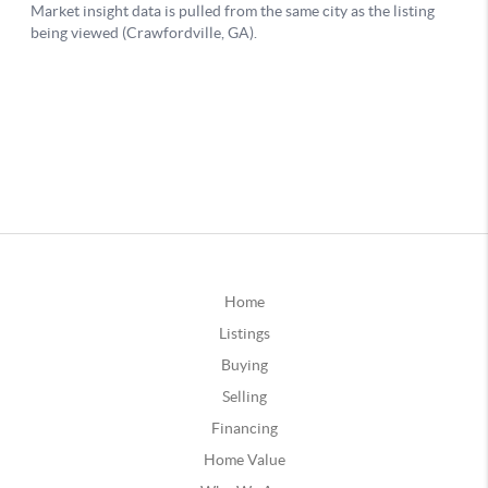
Home
Listings
Buying
Selling
Financing
Home Value