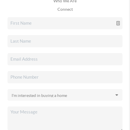
Who We Are
Connect