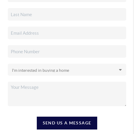
SEND US A MESSAGE