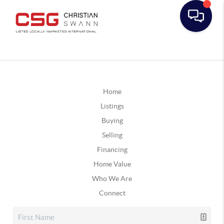
Home
Listings
Buying
Selling
Financing
Home Value
Who We Are
Connect