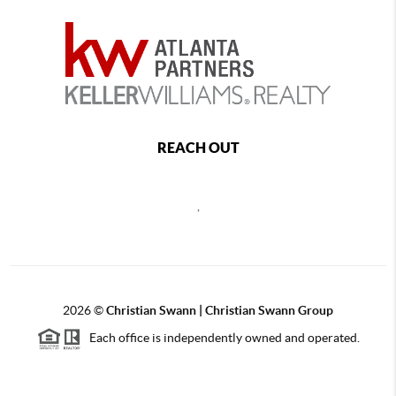
REACH OUT
,
2026
©
Christian Swann | Christian Swann Group
Each office is independently owned and operated.